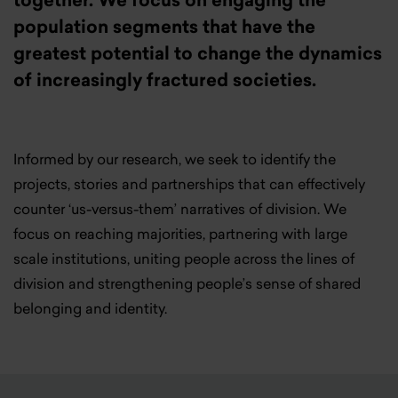
together. We focus on engaging the
population segments that have the
greatest potential to change the dynamics
of increasingly fractured societies.
Informed by our research, we seek to identify the
projects, stories and partnerships that can effectively
counter ‘us-versus-them’ narratives of division. We
focus on reaching majorities, partnering with large
scale institutions, uniting people across the lines of
division and strengthening people’s sense of shared
belonging and identity.