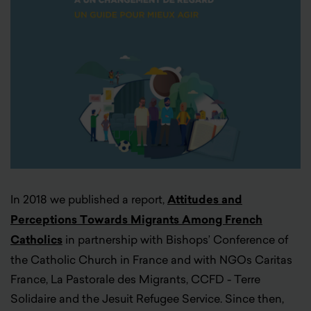
In 2018 we published a report,
Attitudes and
Perceptions Towards Migrants Among French
Catholics
in partnership with Bishops’ Conference of
the Catholic Church in France and with NGOs Caritas
France, La Pastorale des Migrants, CCFD - Terre
Solidaire and the Jesuit Refugee Service. Since then,