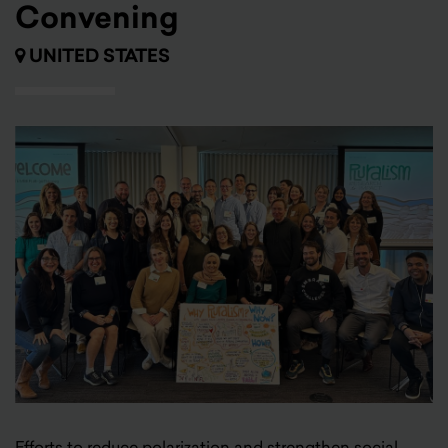
Convening
UNITED STATES
Efforts to reduce polarization and strengthen social