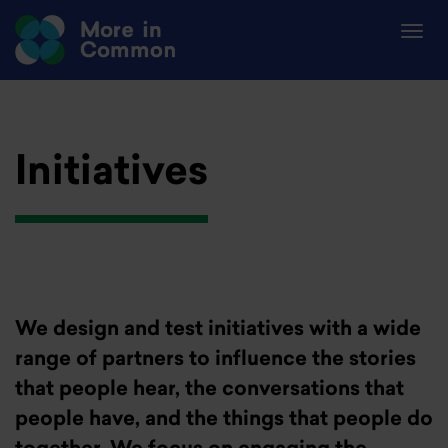
Initiatives
We design and test initiatives with a wide
range of partners to influence the stories
that people hear, the conversations that
people have, and the things that people do