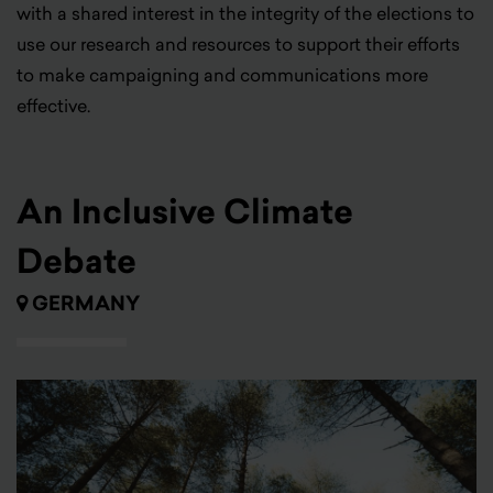
with a shared interest in the integrity of the elections to
use our research and resources to support their efforts
to make campaigning and communications more
effective.
An Inclusive Climate
Debate
GERMANY