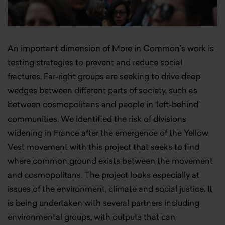
An important dimension of More in Common’s work is
testing strategies to prevent and reduce social
fractures. Far-right groups are seeking to drive deep
wedges between different parts of society, such as
between cosmopolitans and people in ‘left-behind’
communities. We identified the risk of divisions
widening in France after the emergence of the Yellow
Vest movement with this project that seeks to find
where common ground exists between the movement
and cosmopolitans. The project looks especially at
issues of the environment, climate and social justice. It
is being undertaken with several partners including
environmental groups, with outputs that can