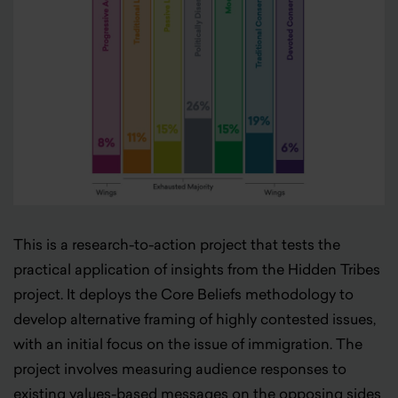
This is a research-to-action project that tests the
practical application of insights from the Hidden Tribes
project. It deploys the Core Beliefs methodology to
develop alternative framing of highly contested issues,
with an initial focus on the issue of immigration. The
project involves measuring audience responses to
existing values-based messages on the opposing sides