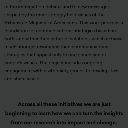
of the immigration debate, and to new messages
shaped by the most strongly held values of the
‘Exhausted Majority’ of Americans. This work provides a
foundation for communications strategies based on
both-and rather than either-or solutions, which achieve
much stronger resonance than communications
strategies that appeal only to one dimension of
people’s values. The project includes ongoing
engagement with civil society groups to develop, test
and share results.
Across all these initiatives we are just
beginning to learn how we can turn the insights
from our research into impact and change.