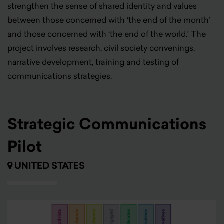
strengthen
the sense of shared identity and values
between those concerned with ‘the end of the month’
and those concerned with ‘the end of the world.’ The
project involves research, civil society convenings,
narrative development, training and testing of
communications strategies.
Strategic Communications
Pilot
UNITED STATES