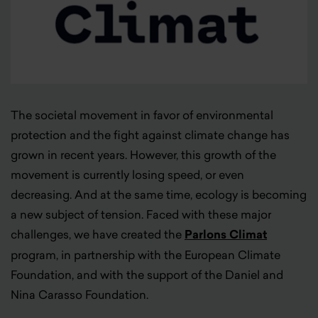
The societal movement in favor of environmental
protection and the fight against climate change has
grown in recent years. However, this growth of the
movement is currently losing speed, or even
decreasing. And at the same time, ecology is becoming
a new subject of tension. Faced with these major
challenges, we have created the
Parlons Climat
program, in partnership with the European Climate
Foundation, and with the support of the Daniel and
Nina Carasso Foundation.