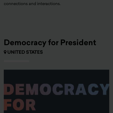
connections and interactions.
Democracy for President
UNITED STATES