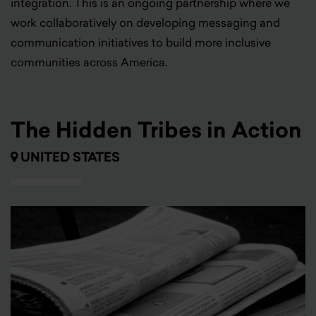
integration. This is an ongoing partnership where we
work collaboratively on developing messaging and
communication initiatives to build more inclusive
communities across America.
The Hidden Tribes in Action
UNITED STATES