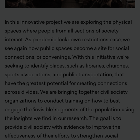
In this innovative project we are exploring the physical
spaces where people from all sections of society
interact. As pandemic lockdown restrictions ease, we
see again how public spaces become a site for social
connections, or convenings. With this initiative we’re
seeking to identify places, such as libraries, churches,
sports associations, and public transportation, that
have the greatest potential for creating connections
across divides. We are bringing together civil society
organizations to conduct training on how to best
engage the ‘invisible’ segments of the population using
the insights we find in our research. The goal is to
provide civil society with evidence to improve the
effectiveness of their efforts to strengthen social