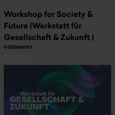
Workshop for Society &
Future (Werkstatt für
Gesellschaft & Zukunft )
GERMANY