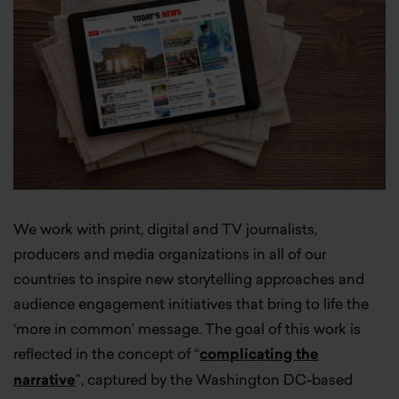
We work with print, digital and TV journalists,
producers and media organizations in all of our
countries to inspire new storytelling approaches and
audience engagement initiatives that bring to life the
‘more in common’ message. The goal of this work is
reflected in the concept of “
complicating the
narrative
”, captured by the Washington DC-based