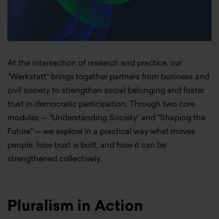
At the intersection of research and practice, our
"Werkstatt" brings together partners from business and
civil society to strengthen social belonging and foster
trust in democratic participation. Through two core
modules — "Understanding Society" and "Shaping the
Future" — we explore in a practical way what moves
people, how trust is built, and how it can be
strengthened collectively.
Pluralism in Action