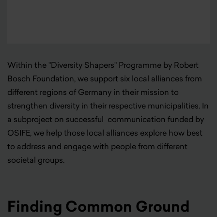
Within the "Diversity Shapers" Programme by Robert
Bosch Foundation, we support six local alliances from
different regions of Germany in their mission to
strengthen diversity in their respective municipalities. In
a subproject on successful communication funded by
OSIFE, we help those local alliances explore how best
to address and engage with people from different
societal groups.
Finding Common Ground