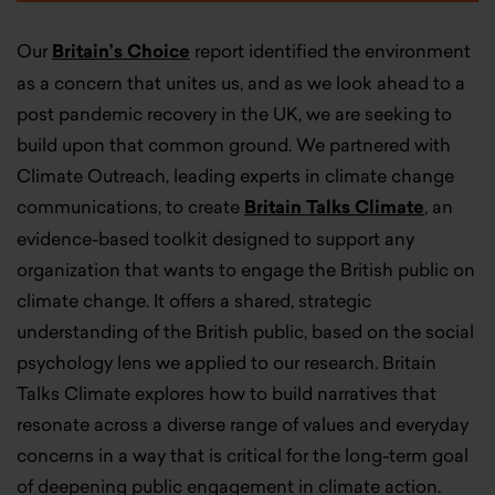
Our
Britain’s Choice
report identified the environment
as a concern that unites us, and as we look ahead to a
post pandemic recovery in the UK, we are seeking to
build upon that common ground. We partnered with
Climate Outreach, leading experts in climate change
communications, to
create
Britain Talks Climate
,
an
evidence-based toolkit designed to support any
organization that wants to engage the British public on
climate change. It offers a shared, strategic
understanding of the British public, based on the social
psychology lens we applied to our research. Britain
Talks Climate explores how to build narratives that
resonate across a diverse range of values and everyday
concerns in a way that is critical for the long-term goal
of deepening public engagement in climate action.