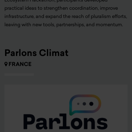
practical ideas to strengthen coordination, improve
infrastructure, and expand the reach of pluralism efforts,
leaving with new tools, partnerships, and momentum.
Parlons Climat
FRANCE