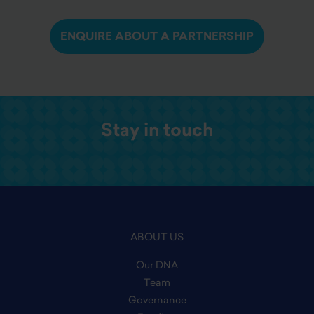
ENQUIRE ABOUT A PARTNERSHIP
Stay in touch
ABOUT US
Our DNA
Team
Governance