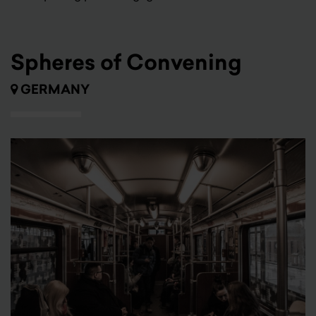
Spheres of Convening
GERMANY