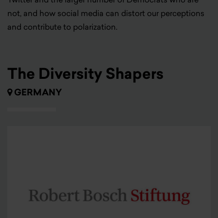
not, and how social media can distort our perceptions
and contribute to polarization.
The Diversity Shapers
GERMANY