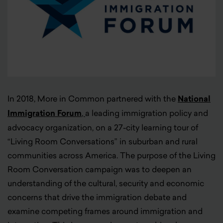
In 2018, More in Common partnered with the
National
Immigration Forum
,
a leading immigration policy and
advocacy organization, on a 27-city learning tour of
“Living Room Conversations” in suburban and rural
communities across America. The purpose of the Living
Room Conversation campaign was to deepen an
understanding of the cultural, security and economic
concerns that drive the immigration debate and
examine competing frames around immigration and