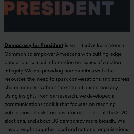
Democracy for President
is an initiative from More in
Common to empower Americans with cutting-edge
data and unbiased information on issues of election
integrity. We are providing communities with the
resources the need to spark conversations and address
shared concerns about the state of our democracy.
Using insights from our research, we developed a
communications toolkit that focuses on reaching
voters most at risk from disinformation about the 2020
elections, and about US democracy more broadly. We
have brought together local and national organizations