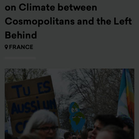
on Climate between
Cosmopolitans and the Left
Behind
FRANCE