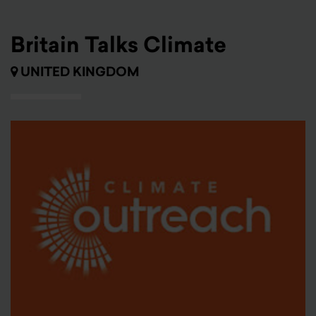
Britain Talks Climate
UNITED KINGDOM