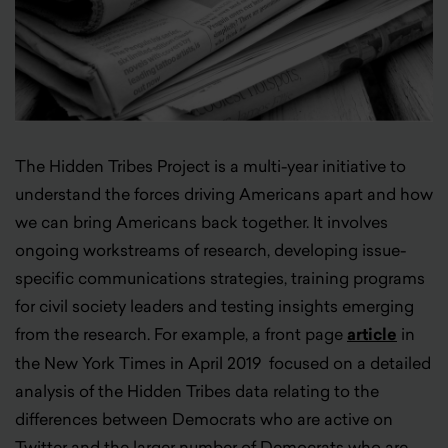
The Hidden Tribes Project is a multi-year initiative to
understand the forces driving Americans apart and how
we can bring Americans back together. It involves
ongoing workstreams of research, developing issue-
specific communications strategies, training programs
for civil society leaders and testing insights emerging
from the research. For example, a front page
article
in
the New York Times in April 2019 focused on a detailed
analysis of the Hidden Tribes data relating to the
differences between Democrats who are active on
Twitter and the larger number of Democrats who are