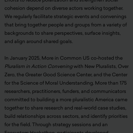
cohesion depend on diverse actors working together.
We regularly facilitate strategic events and convenings
that bring together people and groups from a variety of
backgrounds to share perspectives, surface insights,
and align around shared goals.
In January 2025, More in Common US co-hosted the
Pluralism in Action Convening
with New Pluralists, Over
Zero, the Greater Good Science Center, and the Center
for the Science of Moral Understanding. More than 175
researchers, practitioners, funders, and communicators
committed to building a more pluralistic America came
together to share research and real-world case studies,
build relationships across sectors, and identify priorities
for the field. Through strategy sessions and an
Ecosystem Hackathon, participants developed