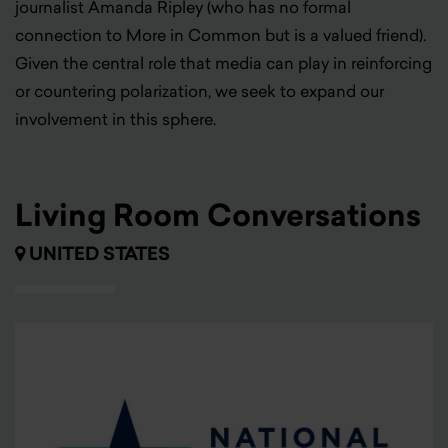
journalist Amanda Ripley (who has no formal
connection to More in Common but is a valued friend).
Given the central role that media can play in reinforcing
or countering polarization, we seek to expand our
involvement in this sphere.
Living Room Conversations
UNITED STATES