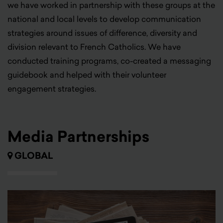
we have worked in partnership with these groups at the
national and local levels to develop communication
strategies around issues of difference, diversity and
division relevant to French Catholics. We have
conducted training programs, co-created a messaging
guidebook and helped with their volunteer
engagement strategies.
Media Partnerships
GLOBAL